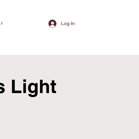
ar
Log In
s Light