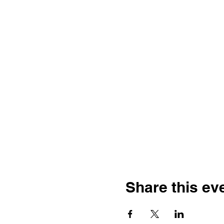
Share this ev