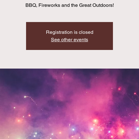
BBQ, Fireworks and the Great Outdoors!
Registration is closed
See other events