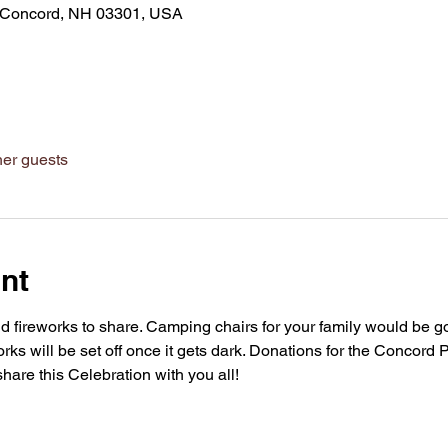
d, Concord, NH 03301, USA
her guests
nt
d fireworks to share. Camping chairs for your family would be g
ks will be set off once it gets dark. Donations for the Concord P
share this Celebration with you all!