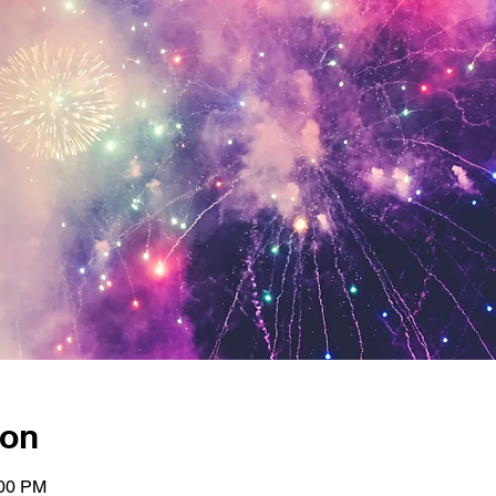
ion
:00 PM