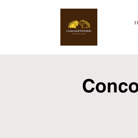
Concor