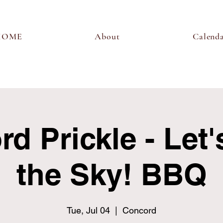
HOME
About
Calend
d Prickle - Let'
the Sky! BBQ
Tue, Jul 04
  |  
Concord