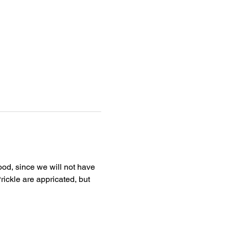
ood, since we will not have 
rickle are appricated, but 