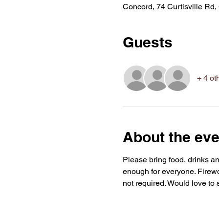
Concord, 74 Curtisville R
Guests
+ 4 ot
About the eve
Please bring food, drinks an
enough for everyone. Firewor
not required. Would love to 