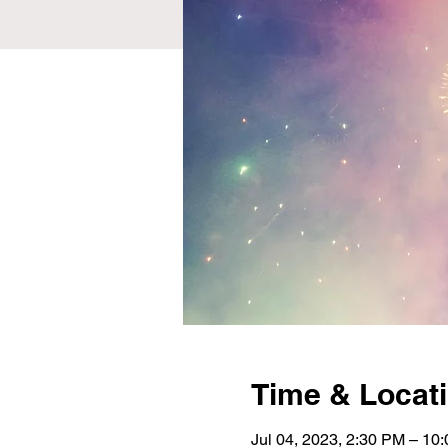
Time & Locat
Jul 04, 2023, 2:30 PM – 10