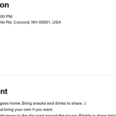
ion
0:00 PM
ville Rd, Concord, NH 03301, USA
nt
oes home. Bring snacks and drinks to share. :)
t bring your own if you want.
riveway to the dirt road around the house. Prickle is down bel