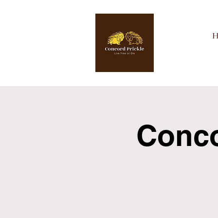
Concor