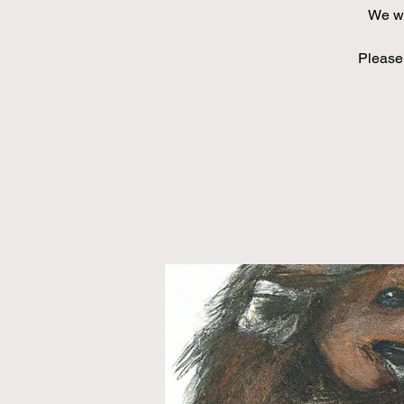
We wi
Please 