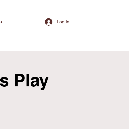
ar
Log In
's Play