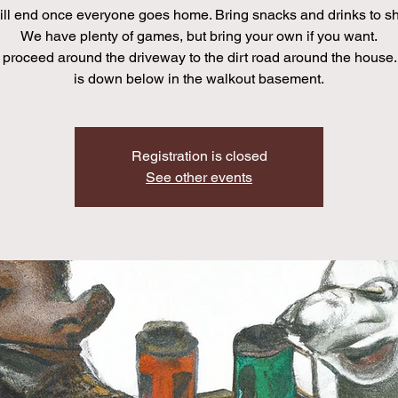
ll end once everyone goes home. Bring snacks and drinks to sha
We have plenty of games, but bring your own if you want.
proceed around the driveway to the dirt road around the house.
is down below in the walkout basement.
Registration is closed
See other events