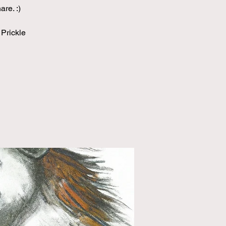
re. :)
 Prickle