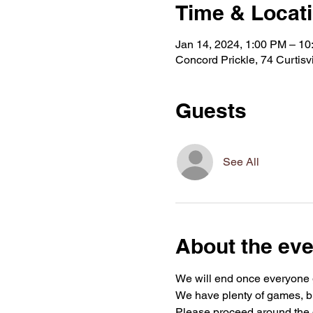
Time & Locat
Jan 14, 2024, 1:00 PM – 1
Concord Prickle, 74 Curtis
Guests
See All
About the eve
We will end once everyone g
We have plenty of games, bu
Please proceed around the d