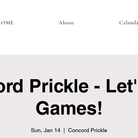
HOME
About
Calend
d Prickle - Let
Games!
Sun, Jan 14
  |  
Concord Prickle