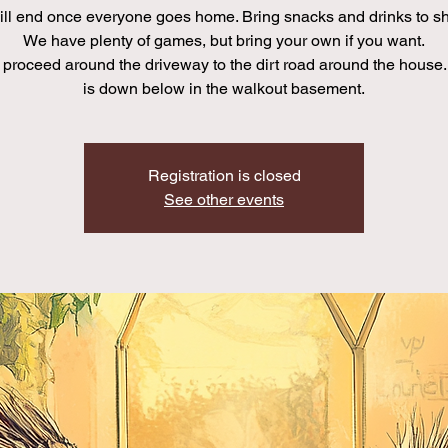
ll end once everyone goes home. Bring snacks and drinks to sha
We have plenty of games, but bring your own if you want.
proceed around the driveway to the dirt road around the house.
is down below in the walkout basement.
Registration is closed
See other events