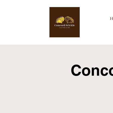
Concor