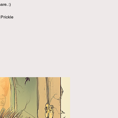
re. :)
 Prickle