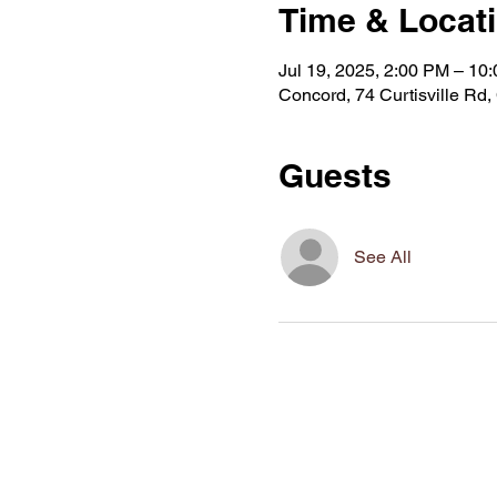
Time & Locat
Jul 19, 2025, 2:00 PM – 10
Concord, 74 Curtisville R
Guests
See All