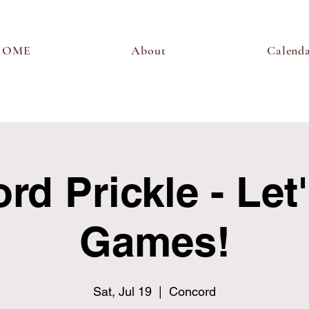
HOME
About
Calend
d Prickle - Let
Games!
Sat, Jul 19
  |  
Concord