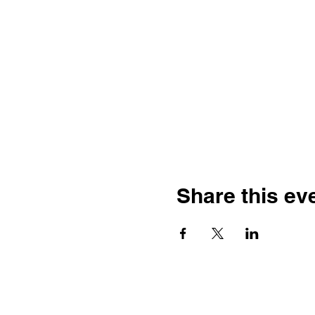
Share this ev