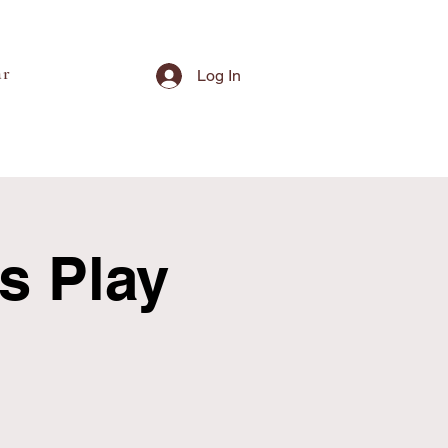
ar
Log In
's Play