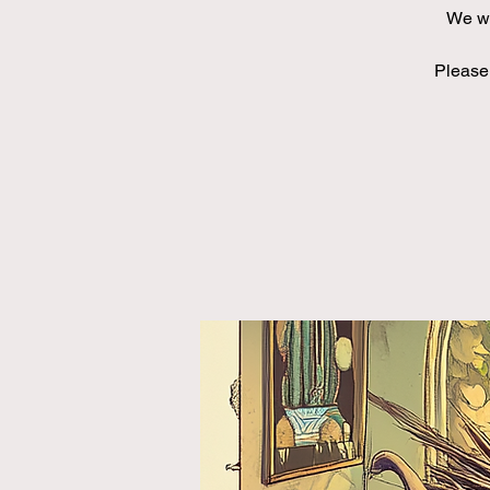
We wi
Please 