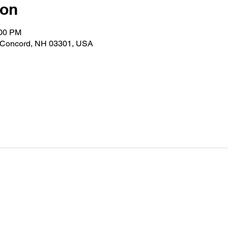
ion
:00 PM
d, Concord, NH 03301, USA