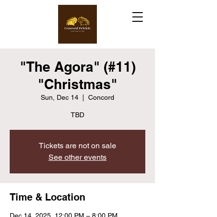
"The Agora" (#11)
"Christmas"
Sun, Dec 14
  |  
Concord
TBD
Tickets are not on sale
See other events
Time & Location
Dec 14, 2025, 12:00 PM – 8:00 PM