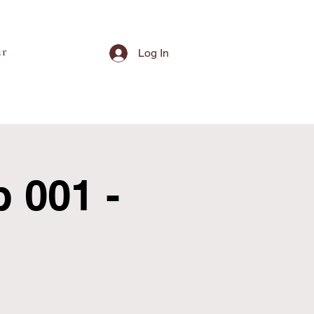
ar
Log In
 001 -