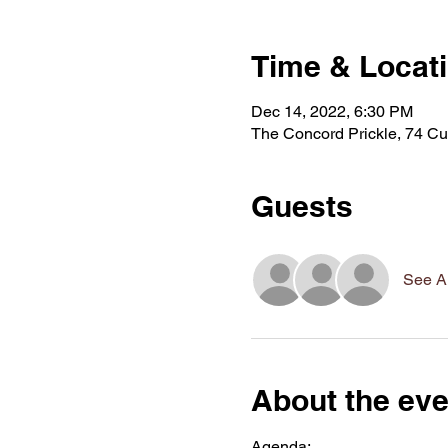
Time & Locat
Dec 14, 2022, 6:30 PM
The Concord Prickle, 74 Cu
Guests
See Al
About the eve
Agenda: