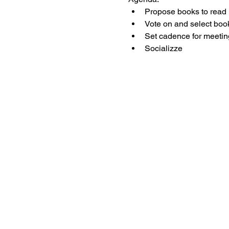
Propose books to read
Vote on and select boo
Set cadence for meetin
Socializze 