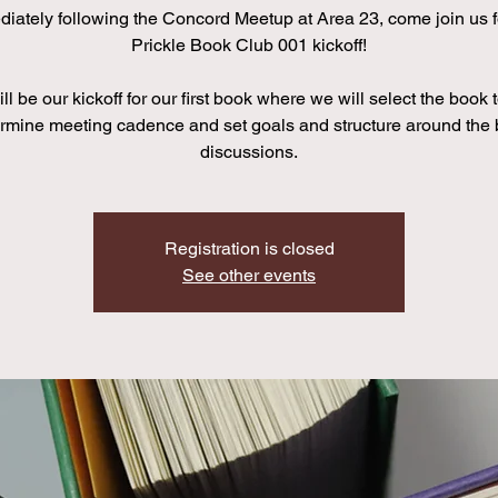
iately following the Concord Meetup at Area 23, come join us f
Prickle Book Club 001 kickoff!
ll be our kickoff for our first book where we will select the book 
rmine meeting cadence and set goals and structure around the
discussions.
Registration is closed
See other events