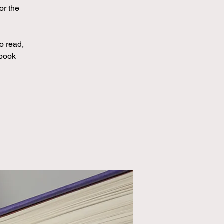
or the
to read,
 book