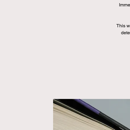
Immed
This wi
dete