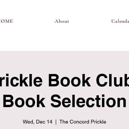
HOME
About
Calend
rickle Book Club
Book Selection
Wed, Dec 14
  |  
The Concord Prickle