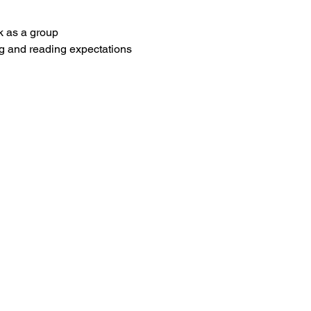
k as a group
g and reading expectations