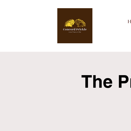
The P