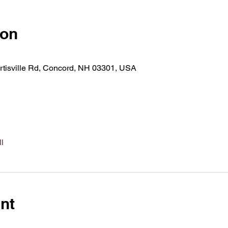
ion
rtisville Rd, Concord, NH 03301, USA
l
nt